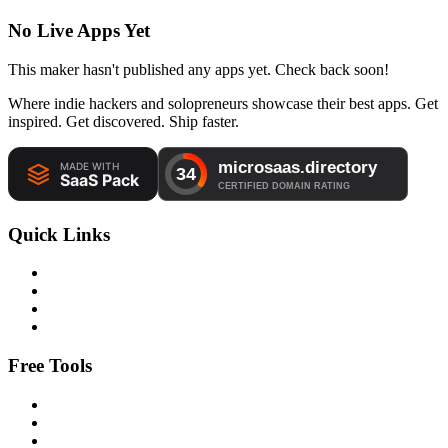
No Live Apps Yet
This maker hasn't published any apps yet. Check back soon!
Where indie hackers and solopreneurs showcase their best apps. Get
inspired. Get discovered. Ship faster.
Quick Links
Free Tools