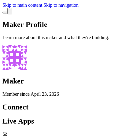
Skip to main content
Skip to navigation
Maker Profile
Learn more about this maker and what they're building.
Maker
Member since
April 23, 2026
Connect
Live Apps