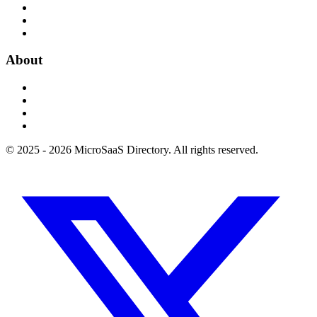
About
© 2025 - 2026 MicroSaaS Directory. All rights reserved.