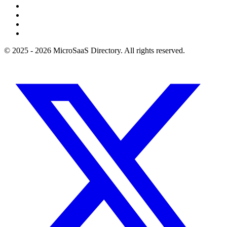
© 2025 - 2026 MicroSaaS Directory. All rights reserved.