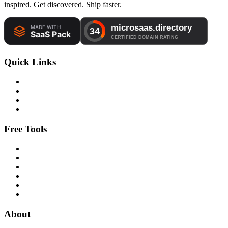
inspired. Get discovered. Ship faster.
Quick Links
Free Tools
About