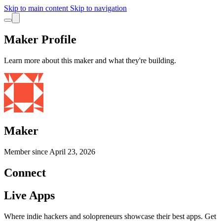
Skip to main content
Skip to navigation
Maker Profile
Learn more about this maker and what they're building.
Maker
Member since
April 23, 2026
Connect
Live Apps
Where indie hackers and solopreneurs showcase their best apps. Get