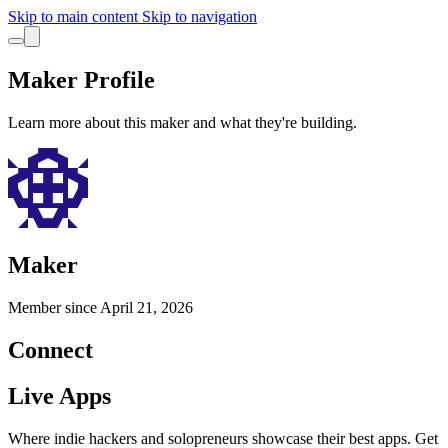
Skip to main content
Skip to navigation
Maker Profile
Learn more about this maker and what they're building.
Maker
Member since
April 21, 2026
Connect
Live Apps
Where indie hackers and solopreneurs showcase their best apps. Get