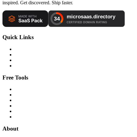
inspired. Get discovered. Ship faster.
Quick Links
Free Tools
About