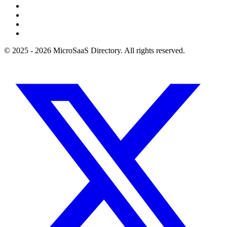
© 2025 - 2026 MicroSaaS Directory. All rights reserved.