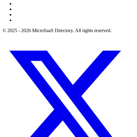
© 2025 - 2026 MicroSaaS Directory. All rights reserved.