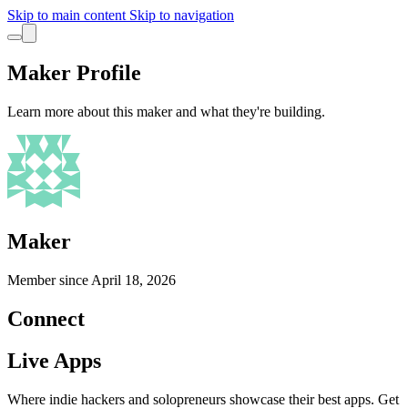
Skip to main content
Skip to navigation
Maker Profile
Learn more about this maker and what they're building.
Maker
Member since
April 18, 2026
Connect
Live Apps
Where indie hackers and solopreneurs showcase their best apps. Get