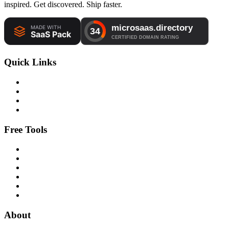
inspired. Get discovered. Ship faster.
Quick Links
Free Tools
About