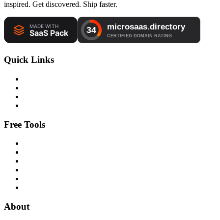
inspired. Get discovered. Ship faster.
Quick Links
Free Tools
About