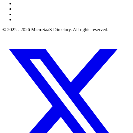
© 2025 - 2026 MicroSaaS Directory. All rights reserved.