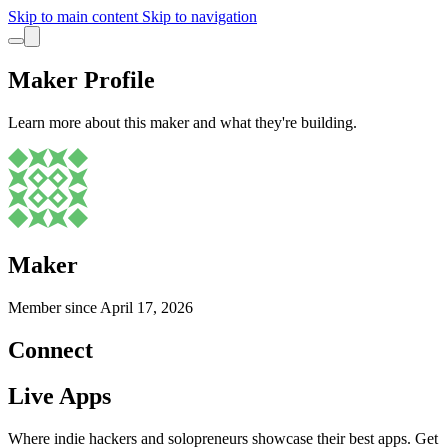
Skip to main content
Skip to navigation
Maker Profile
Learn more about this maker and what they're building.
Maker
Member since
April 17, 2026
Connect
Live Apps
Where indie hackers and solopreneurs showcase their best apps. Get