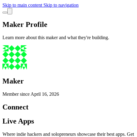
Skip to main content
Skip to navigation
Maker Profile
Learn more about this maker and what they're building.
Maker
Member since
April 16, 2026
Connect
Live Apps
Where indie hackers and solopreneurs showcase their best apps. Get