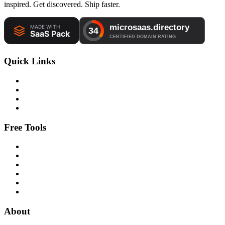
inspired. Get discovered. Ship faster.
Quick Links
Free Tools
About