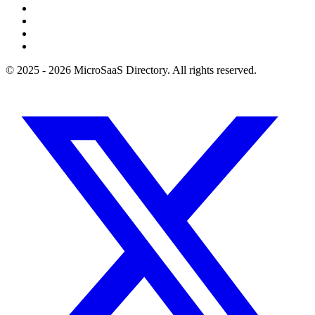
© 2025 - 2026 MicroSaaS Directory. All rights reserved.