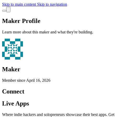
Skip to main content
Skip to navigation
Maker Profile
Learn more about this maker and what they're building.
Maker
Member since
April 16, 2026
Connect
Live Apps
Where indie hackers and solopreneurs showcase their best apps. Get