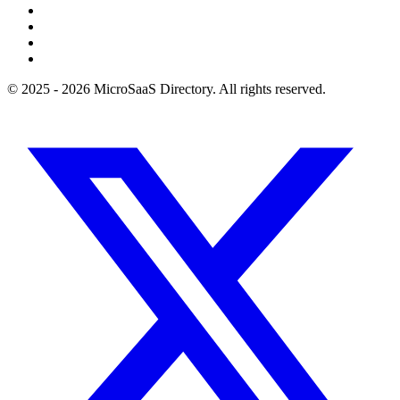
© 2025 - 2026 MicroSaaS Directory. All rights reserved.