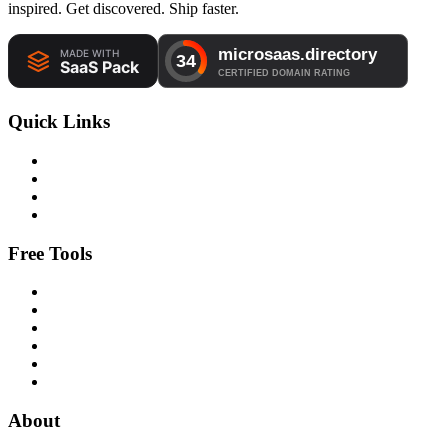
inspired. Get discovered. Ship faster.
Quick Links
Free Tools
About