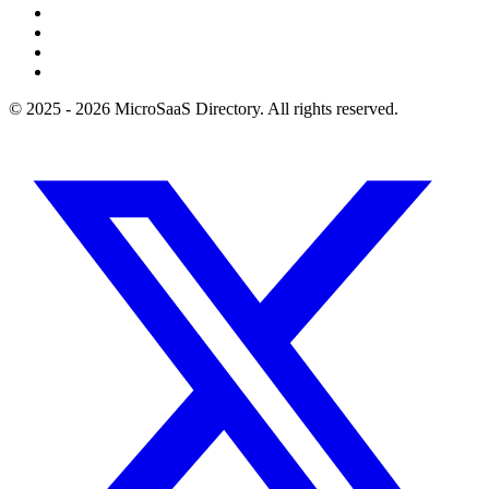
© 2025 - 2026 MicroSaaS Directory. All rights reserved.