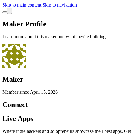
Skip to main content
Skip to navigation
Maker Profile
Learn more about this maker and what they're building.
Maker
Member since
April 15, 2026
Connect
Live Apps
Where indie hackers and solopreneurs showcase their best apps. Get