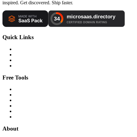
inspired. Get discovered. Ship faster.
Quick Links
Free Tools
About