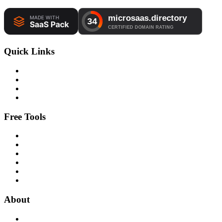
Quick Links
Free Tools
About