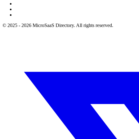
© 2025 - 2026 MicroSaaS Directory. All rights reserved.