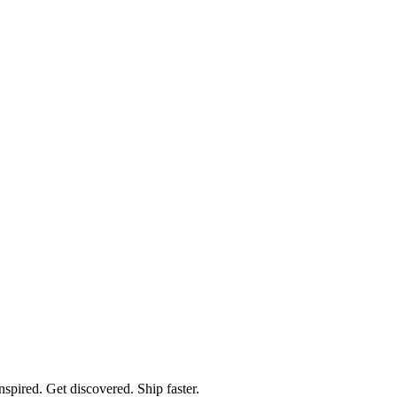
spired. Get discovered. Ship faster.