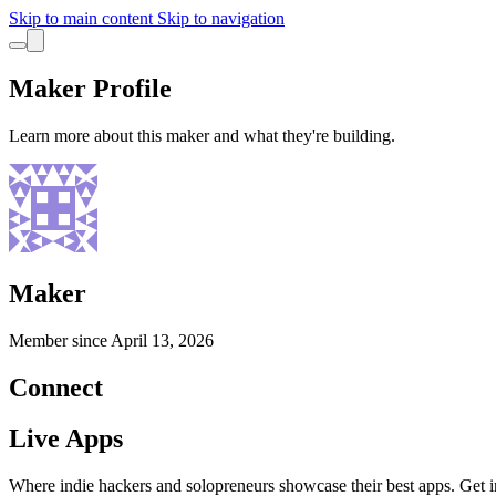
Skip to main content
Skip to navigation
Maker Profile
Learn more about this maker and what they're building.
Maker
Member since
April 13, 2026
Connect
Live Apps
Where indie hackers and solopreneurs showcase their best apps. Get in