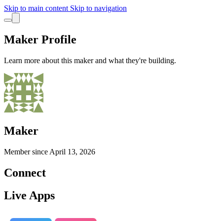
Skip to main content
Skip to navigation
Maker Profile
Learn more about this maker and what they're building.
Maker
Member since
April 13, 2026
Connect
Live Apps