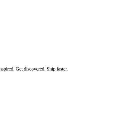
spired. Get discovered. Ship faster.