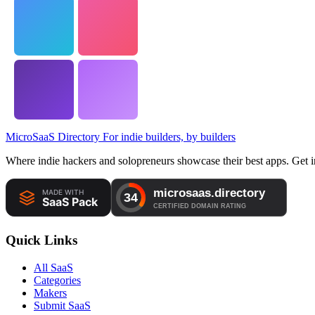
MicroSaaS Directory
For indie builders, by builders
Where indie hackers and solopreneurs showcase their best apps. Get in
Quick Links
All SaaS
Categories
Makers
Submit SaaS