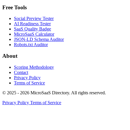
Free Tools
Social Preview Tester
AI Readiness Tester
SaaS Quality Badge
MicroSaaS Calculator
JSON-LD Schema Auditor
Robots.txt Auditor
About
Scoring Methodology
Contact
Privacy Policy
Terms of Service
© 2025 - 2026 MicroSaaS Directory. All rights reserved.
Privacy Policy
Terms of Service