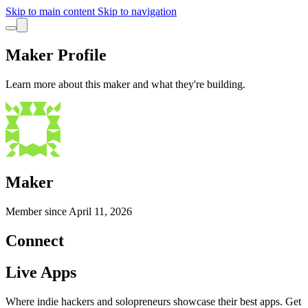
Skip to main content
Skip to navigation
Maker Profile
Learn more about this maker and what they're building.
Maker
Member since
April 11, 2026
Connect
Live Apps
Where indie hackers and solopreneurs showcase their best apps. Get