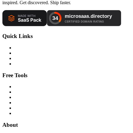
inspired. Get discovered. Ship faster.
Quick Links
Free Tools
About