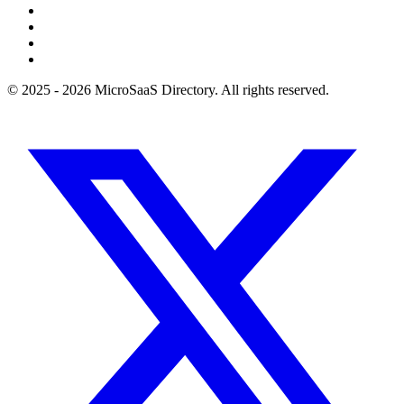
© 2025 - 2026 MicroSaaS Directory. All rights reserved.