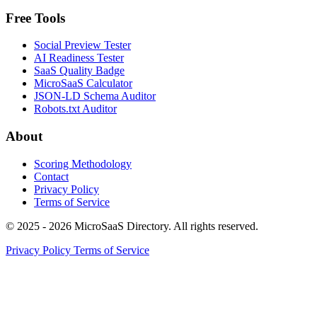
Free Tools
Social Preview Tester
AI Readiness Tester
SaaS Quality Badge
MicroSaaS Calculator
JSON-LD Schema Auditor
Robots.txt Auditor
About
Scoring Methodology
Contact
Privacy Policy
Terms of Service
© 2025 - 2026 MicroSaaS Directory. All rights reserved.
Privacy Policy
Terms of Service