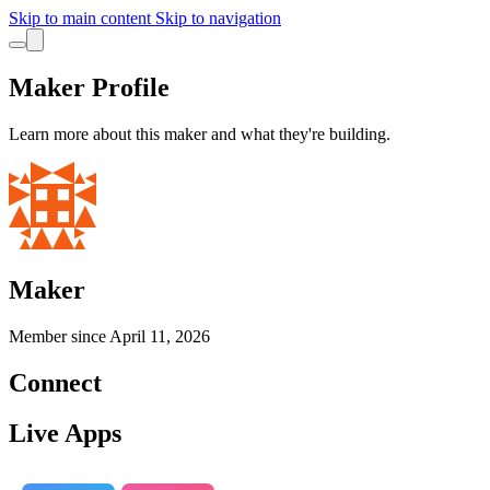
Skip to main content
Skip to navigation
Maker Profile
Learn more about this maker and what they're building.
Maker
Member since
April 11, 2026
Connect
Live Apps