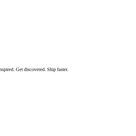
spired. Get discovered. Ship faster.