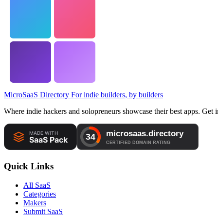
MicroSaaS Directory
For indie builders, by builders
Where indie hackers and solopreneurs showcase their best apps. Get in
Quick Links
All SaaS
Categories
Makers
Submit SaaS