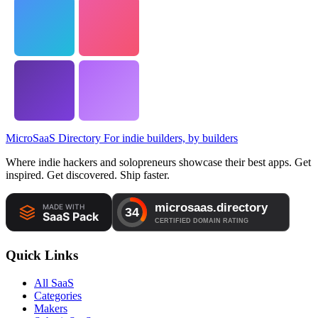
MicroSaaS Directory
For indie builders, by builders
Where indie hackers and solopreneurs showcase their best apps. Get
inspired. Get discovered. Ship faster.
Quick Links
All SaaS
Categories
Makers