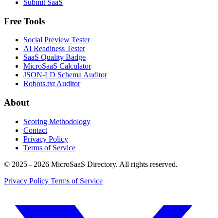
Submit SaaS
Free Tools
Social Preview Tester
AI Readiness Tester
SaaS Quality Badge
MicroSaaS Calculator
JSON-LD Schema Auditor
Robots.txt Auditor
About
Scoring Methodology
Contact
Privacy Policy
Terms of Service
© 2025 - 2026 MicroSaaS Directory. All rights reserved.
Privacy Policy
Terms of Service