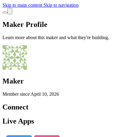
Skip to main content
Skip to navigation
Maker Profile
Learn more about this maker and what they're building.
Maker
Member since
April 10, 2026
Connect
Live Apps