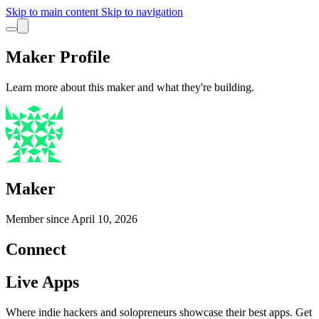
Skip to main content
Skip to navigation
Maker Profile
Learn more about this maker and what they're building.
Maker
Member since
April 10, 2026
Connect
Live Apps
Where indie hackers and solopreneurs showcase their best apps. Get