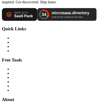
inspired. Get discovered. Ship faster.
Quick Links
Free Tools
About