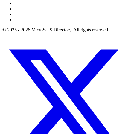
© 2025 - 2026 MicroSaaS Directory. All rights reserved.