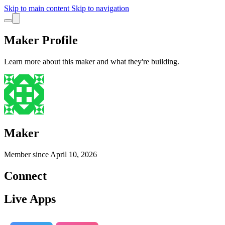
Skip to main content
Skip to navigation
Maker Profile
Learn more about this maker and what they're building.
Maker
Member since
April 10, 2026
Connect
Live Apps