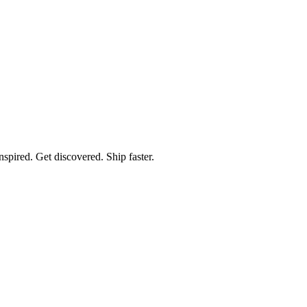
spired. Get discovered. Ship faster.