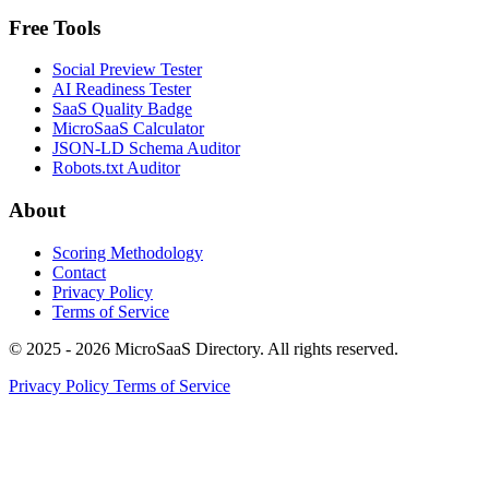
Free Tools
Social Preview Tester
AI Readiness Tester
SaaS Quality Badge
MicroSaaS Calculator
JSON-LD Schema Auditor
Robots.txt Auditor
About
Scoring Methodology
Contact
Privacy Policy
Terms of Service
© 2025 - 2026 MicroSaaS Directory. All rights reserved.
Privacy Policy
Terms of Service