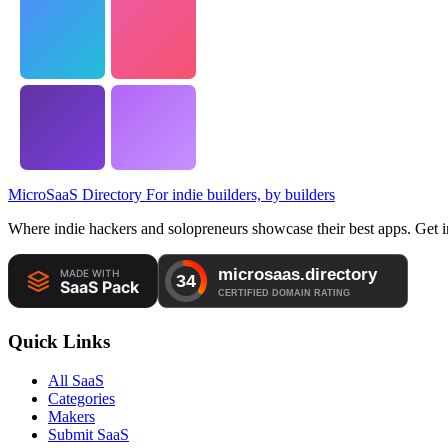
MicroSaaS Directory
For indie builders, by builders
Where indie hackers and solopreneurs showcase their best apps. Get in
Quick Links
All SaaS
Categories
Makers
Submit SaaS