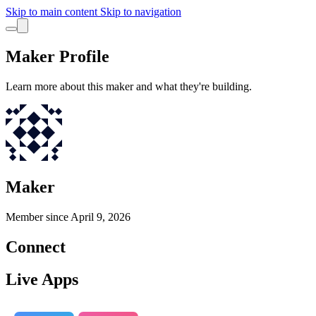
Skip to main content
Skip to navigation
Maker Profile
Learn more about this maker and what they're building.
Maker
Member since
April 9, 2026
Connect
Live Apps