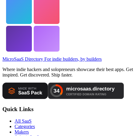
MicroSaaS Directory
For indie builders, by builders
Where indie hackers and solopreneurs showcase their best apps. Get
inspired. Get discovered. Ship faster.
Quick Links
All SaaS
Categories
Makers