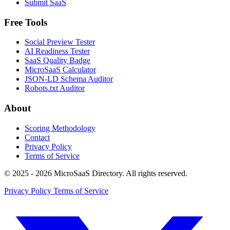
Submit SaaS
Free Tools
Social Preview Tester
AI Readiness Tester
SaaS Quality Badge
MicroSaaS Calculator
JSON-LD Schema Auditor
Robots.txt Auditor
About
Scoring Methodology
Contact
Privacy Policy
Terms of Service
© 2025 - 2026 MicroSaaS Directory. All rights reserved.
Privacy Policy
Terms of Service