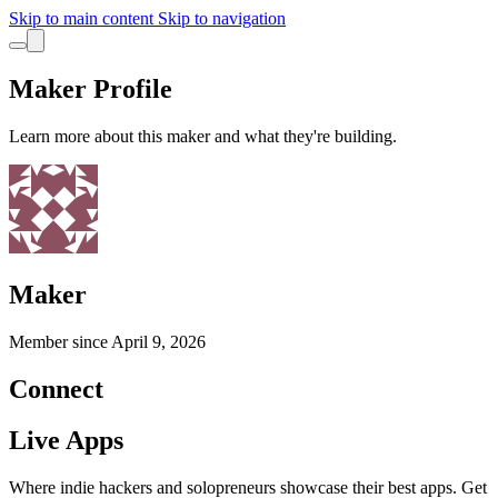
Skip to main content
Skip to navigation
Maker Profile
Learn more about this maker and what they're building.
Maker
Member since
April 9, 2026
Connect
Live Apps
Where indie hackers and solopreneurs showcase their best apps. Get