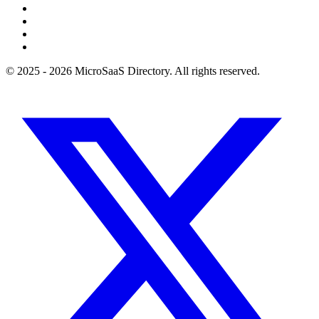
© 2025 - 2026 MicroSaaS Directory. All rights reserved.