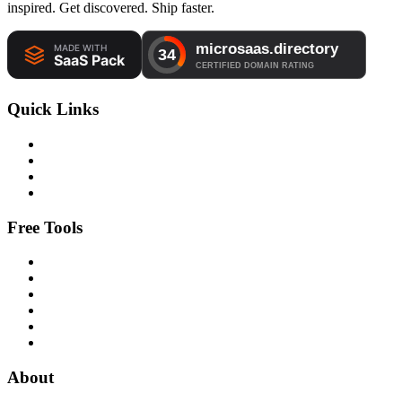
inspired. Get discovered. Ship faster.
Quick Links
Free Tools
About