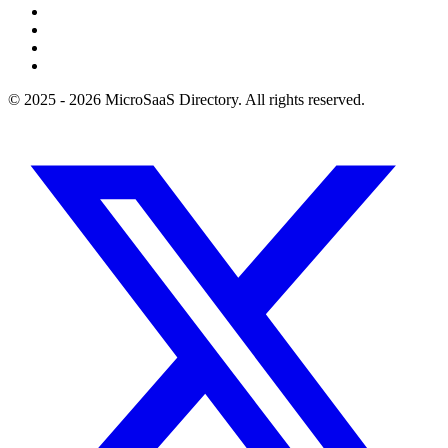
© 2025 - 2026 MicroSaaS Directory. All rights reserved.