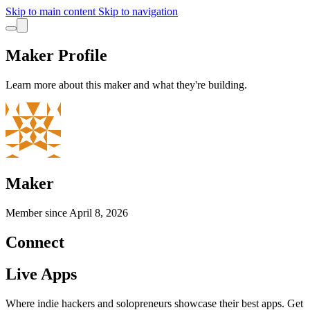
Skip to main content
Skip to navigation
Maker Profile
Learn more about this maker and what they're building.
Maker
Member since
April 8, 2026
Connect
Live Apps
Where indie hackers and solopreneurs showcase their best apps. Get