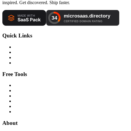
inspired. Get discovered. Ship faster.
Quick Links
Free Tools
About