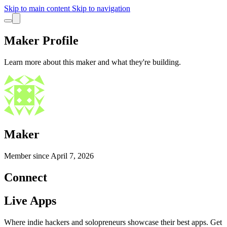
Skip to main content
Skip to navigation
Maker Profile
Learn more about this maker and what they're building.
Maker
Member since
April 7, 2026
Connect
Live Apps
Where indie hackers and solopreneurs showcase their best apps. Get