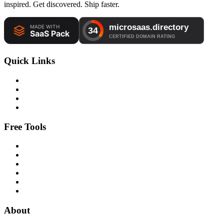
inspired. Get discovered. Ship faster.
Quick Links
Free Tools
About