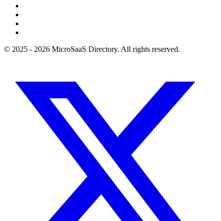
© 2025 - 2026 MicroSaaS Directory. All rights reserved.