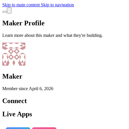
Skip to main content
Skip to navigation
Maker Profile
Learn more about this maker and what they're building.
Maker
Member since
April 6, 2026
Connect
Live Apps