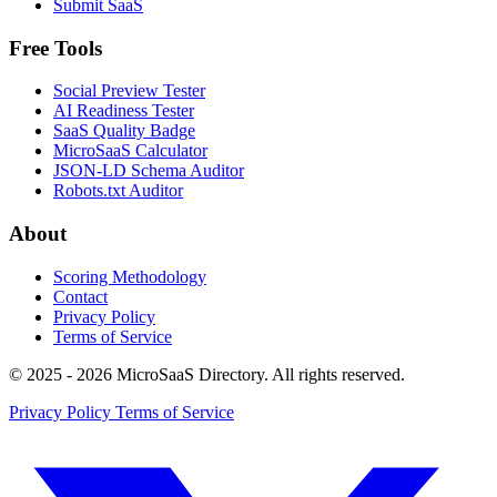
Submit SaaS
Free Tools
Social Preview Tester
AI Readiness Tester
SaaS Quality Badge
MicroSaaS Calculator
JSON-LD Schema Auditor
Robots.txt Auditor
About
Scoring Methodology
Contact
Privacy Policy
Terms of Service
© 2025 - 2026 MicroSaaS Directory. All rights reserved.
Privacy Policy
Terms of Service