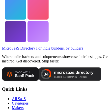
MicroSaaS Directory
For indie builders, by builders
Where indie hackers and solopreneurs showcase their best apps. Get
inspired. Get discovered. Ship faster.
Quick Links
All SaaS
Categories
Makers