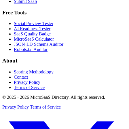
Submit SaaS
Free Tools
Social Preview Tester
AI Readiness Tester
SaaS Quality Badge
MicroSaaS Calculator
JSON-LD Schema Auditor
Robots.txt Auditor
About
Scoring Methodology
Contact
Privacy Policy
Terms of Service
© 2025 - 2026 MicroSaaS Directory. All rights reserved.
Privacy Policy
Terms of Service