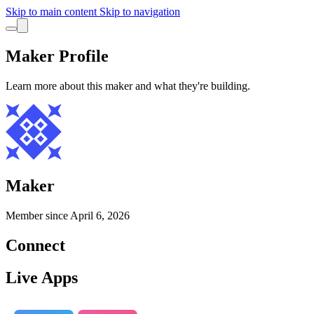
Skip to main content
Skip to navigation
Maker Profile
Learn more about this maker and what they're building.
Maker
Member since
April 6, 2026
Connect
Live Apps