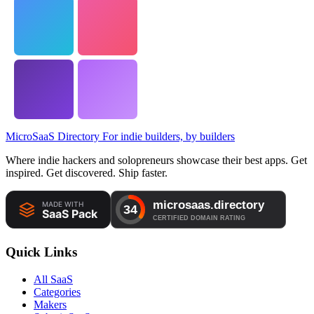
MicroSaaS Directory
For indie builders, by builders
Where indie hackers and solopreneurs showcase their best apps. Get
inspired. Get discovered. Ship faster.
Quick Links
All SaaS
Categories
Makers