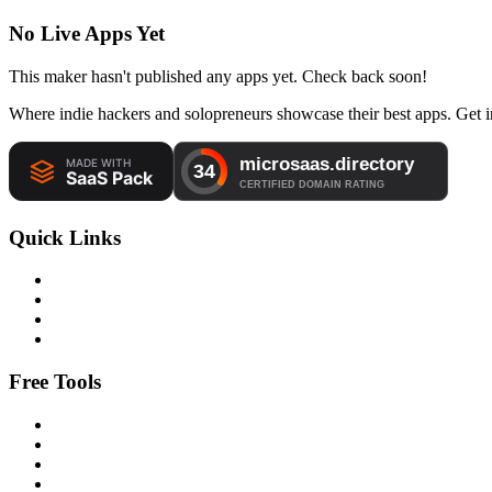
No Live Apps Yet
This maker hasn't published any apps yet. Check back soon!
Where indie hackers and solopreneurs showcase their best apps. Get in
Quick Links
Free Tools