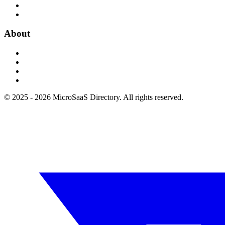
About
© 2025 - 2026 MicroSaaS Directory. All rights reserved.