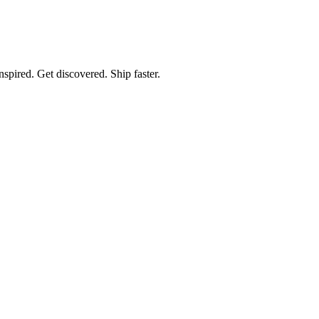
spired. Get discovered. Ship faster.