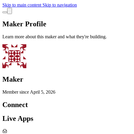
Skip to main content
Skip to navigation
Maker Profile
Learn more about this maker and what they're building.
Maker
Member since
April 5, 2026
Connect
Live Apps