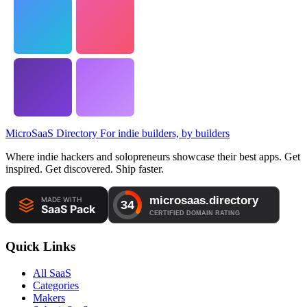
MicroSaaS Directory
For indie builders, by builders
Where indie hackers and solopreneurs showcase their best apps. Get
inspired. Get discovered. Ship faster.
Quick Links
All SaaS
Categories
Makers