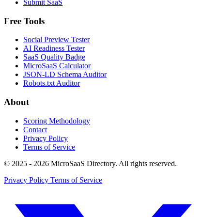
Submit SaaS
Free Tools
Social Preview Tester
AI Readiness Tester
SaaS Quality Badge
MicroSaaS Calculator
JSON-LD Schema Auditor
Robots.txt Auditor
About
Scoring Methodology
Contact
Privacy Policy
Terms of Service
© 2025 - 2026 MicroSaaS Directory. All rights reserved.
Privacy Policy
Terms of Service