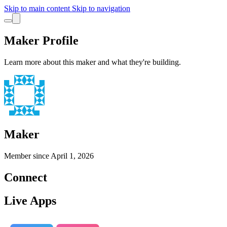
Skip to main content
Skip to navigation
Maker Profile
Learn more about this maker and what they're building.
Maker
Member since
April 1, 2026
Connect
Live Apps