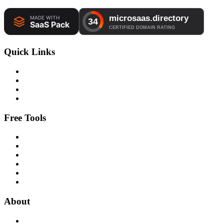
Quick Links
Free Tools
About