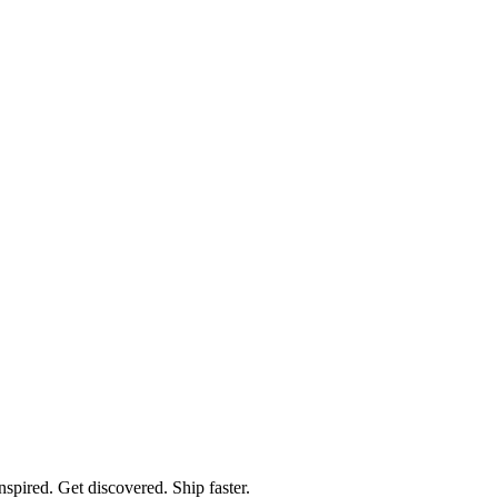
spired. Get discovered. Ship faster.