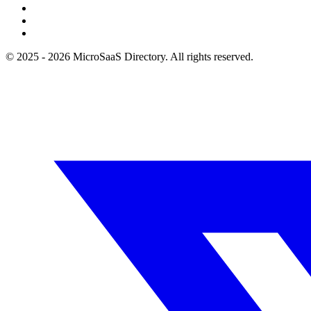
© 2025 - 2026 MicroSaaS Directory. All rights reserved.