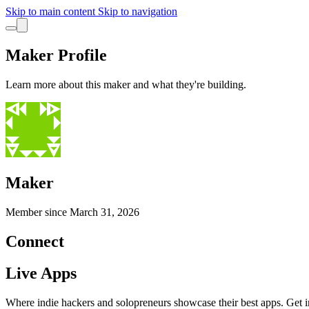
Skip to main content
Skip to navigation
Maker Profile
Learn more about this maker and what they're building.
Maker
Member since
March 31, 2026
Connect
Live Apps
Where indie hackers and solopreneurs showcase their best apps. Get in