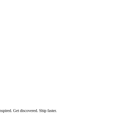
spired. Get discovered. Ship faster.