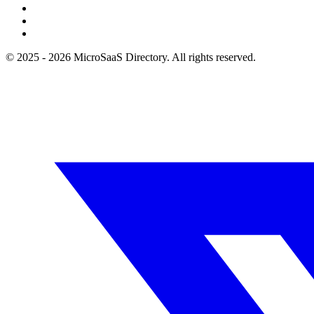
© 2025 - 2026 MicroSaaS Directory. All rights reserved.