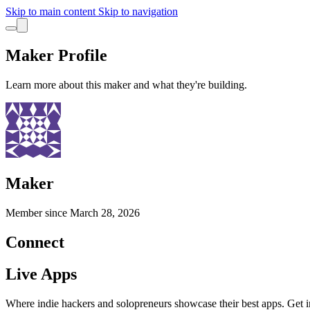
Skip to main content
Skip to navigation
Maker Profile
Learn more about this maker and what they're building.
Maker
Member since
March 28, 2026
Connect
Live Apps
Where indie hackers and solopreneurs showcase their best apps. Get in