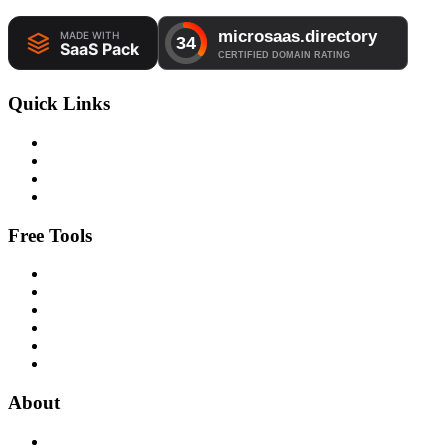
Quick Links
Free Tools
About