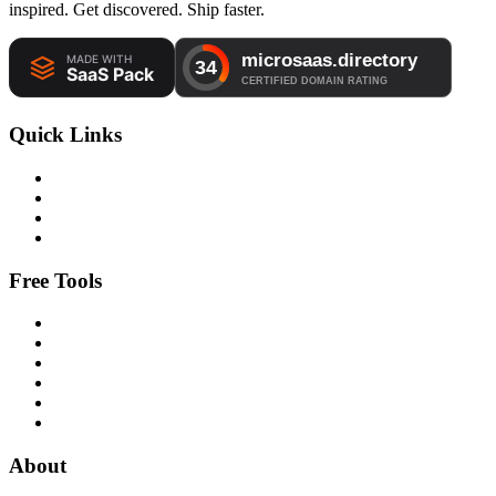
inspired. Get discovered. Ship faster.
Quick Links
Free Tools
About