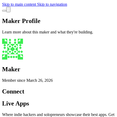
Skip to main content
Skip to navigation
Maker Profile
Learn more about this maker and what they're building.
Maker
Member since
March 26, 2026
Connect
Live Apps
Where indie hackers and solopreneurs showcase their best apps. Get