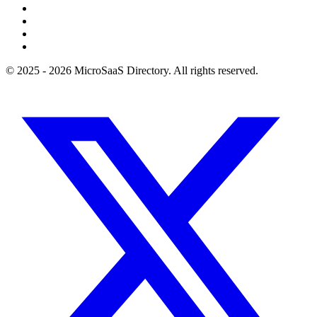
© 2025 - 2026 MicroSaaS Directory. All rights reserved.