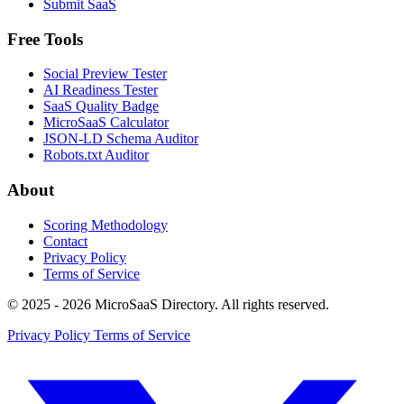
Submit SaaS
Free Tools
Social Preview Tester
AI Readiness Tester
SaaS Quality Badge
MicroSaaS Calculator
JSON-LD Schema Auditor
Robots.txt Auditor
About
Scoring Methodology
Contact
Privacy Policy
Terms of Service
© 2025 - 2026 MicroSaaS Directory. All rights reserved.
Privacy Policy
Terms of Service