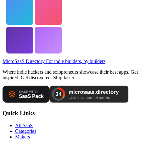
MicroSaaS Directory
For indie builders, by builders
Where indie hackers and solopreneurs showcase their best apps. Get
inspired. Get discovered. Ship faster.
Quick Links
All SaaS
Categories
Makers