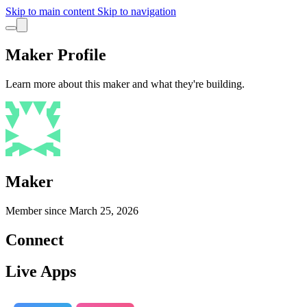
Skip to main content
Skip to navigation
Maker Profile
Learn more about this maker and what they're building.
Maker
Member since
March 25, 2026
Connect
Live Apps