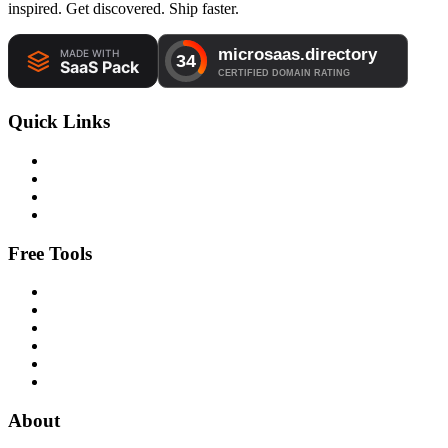
inspired. Get discovered. Ship faster.
Quick Links
Free Tools
About