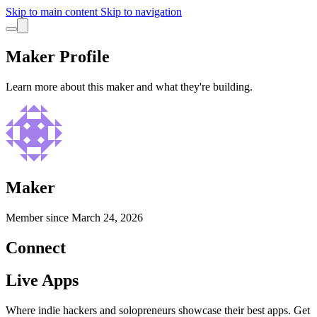
Skip to main content
Skip to navigation
Maker Profile
Learn more about this maker and what they're building.
Maker
Member since
March 24, 2026
Connect
Live Apps
Where indie hackers and solopreneurs showcase their best apps. Get