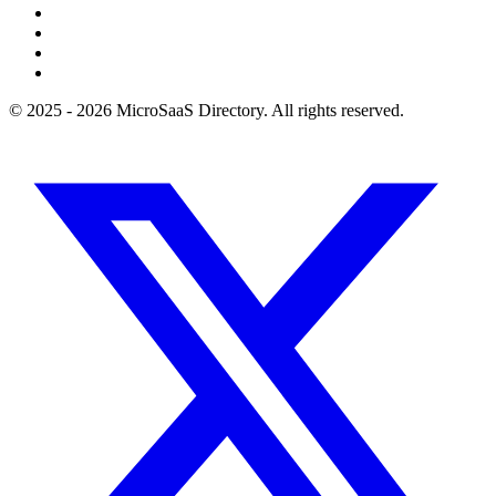
© 2025 - 2026 MicroSaaS Directory. All rights reserved.