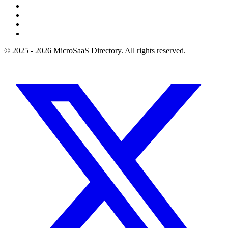
© 2025 - 2026 MicroSaaS Directory. All rights reserved.