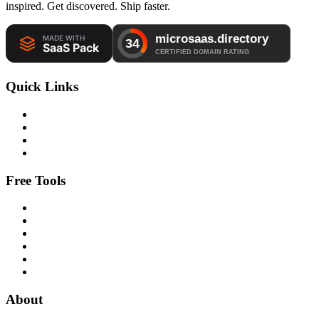
inspired. Get discovered. Ship faster.
Quick Links
Free Tools
About