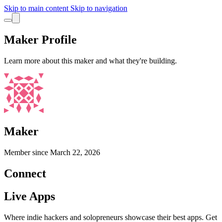
Skip to main content
Skip to navigation
Maker Profile
Learn more about this maker and what they're building.
Maker
Member since
March 22, 2026
Connect
Live Apps
Where indie hackers and solopreneurs showcase their best apps. Get