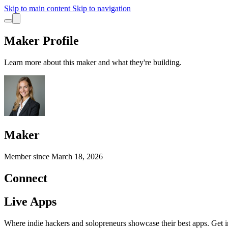
Skip to main content
Skip to navigation
Maker Profile
Learn more about this maker and what they're building.
Maker
Member since
March 18, 2026
Connect
Live Apps
Where indie hackers and solopreneurs showcase their best apps. Get in