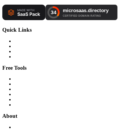
Quick Links
Free Tools
About