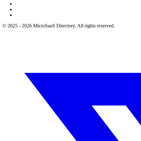
© 2025 - 2026 MicroSaaS Directory. All rights reserved.