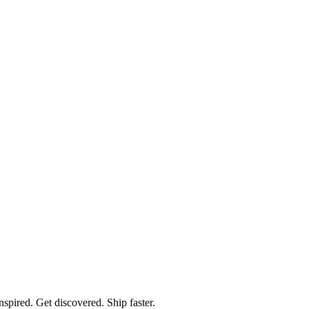
spired. Get discovered. Ship faster.