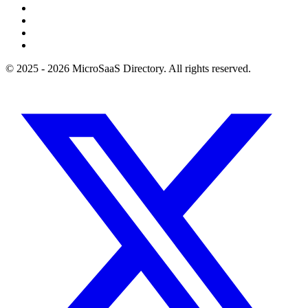
© 2025 - 2026 MicroSaaS Directory. All rights reserved.