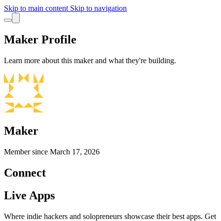
Skip to main content
Skip to navigation
Maker Profile
Learn more about this maker and what they're building.
Maker
Member since
March 17, 2026
Connect
Live Apps
Where indie hackers and solopreneurs showcase their best apps. Get