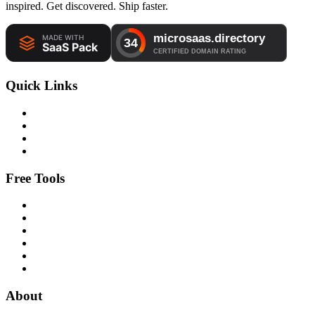
inspired. Get discovered. Ship faster.
Quick Links
Free Tools
About