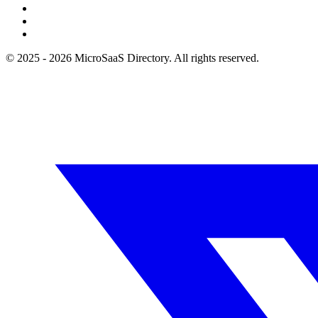
© 2025 - 2026 MicroSaaS Directory. All rights reserved.