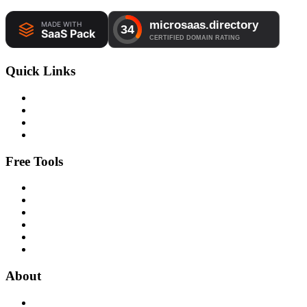
Quick Links
Free Tools
About