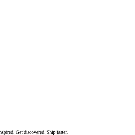
spired. Get discovered. Ship faster.