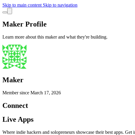
Skip to main content
Skip to navigation
Maker Profile
Learn more about this maker and what they're building.
Maker
Member since
March 17, 2026
Connect
Live Apps
Where indie hackers and solopreneurs showcase their best apps. Get in