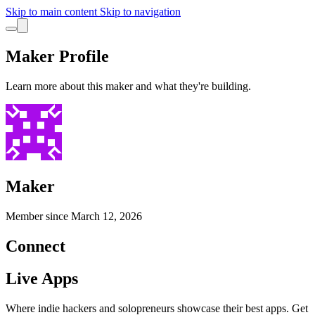
Skip to main content
Skip to navigation
Maker Profile
Learn more about this maker and what they're building.
Maker
Member since
March 12, 2026
Connect
Live Apps
Where indie hackers and solopreneurs showcase their best apps. Get