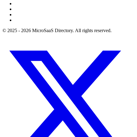
© 2025 - 2026 MicroSaaS Directory. All rights reserved.