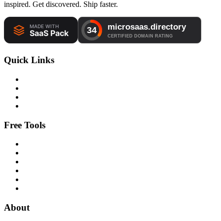
inspired. Get discovered. Ship faster.
Quick Links
Free Tools
About