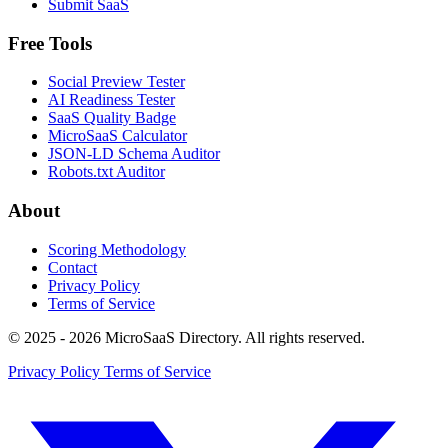
Submit SaaS
Free Tools
Social Preview Tester
AI Readiness Tester
SaaS Quality Badge
MicroSaaS Calculator
JSON-LD Schema Auditor
Robots.txt Auditor
About
Scoring Methodology
Contact
Privacy Policy
Terms of Service
© 2025 - 2026 MicroSaaS Directory. All rights reserved.
Privacy Policy
Terms of Service