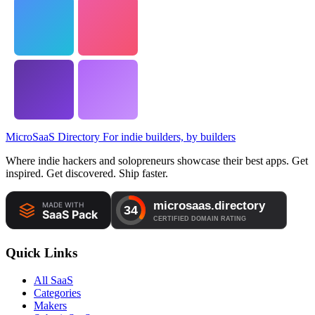
MicroSaaS Directory
For indie builders, by builders
Where indie hackers and solopreneurs showcase their best apps. Get
inspired. Get discovered. Ship faster.
Quick Links
All SaaS
Categories
Makers