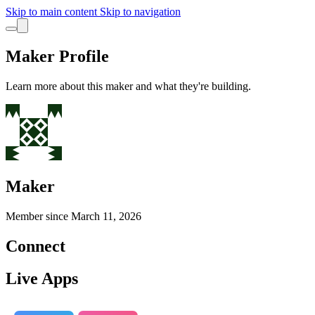
Skip to main content
Skip to navigation
Maker Profile
Learn more about this maker and what they're building.
Maker
Member since
March 11, 2026
Connect
Live Apps