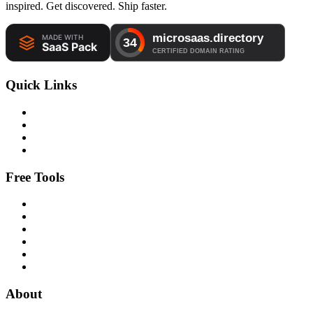
inspired. Get discovered. Ship faster.
Quick Links
Free Tools
About