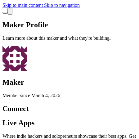
Skip to main content
Skip to navigation
Maker Profile
Learn more about this maker and what they're building.
Maker
Member since
March 4, 2026
Connect
Live Apps
Where indie hackers and solopreneurs showcase their best apps. Get