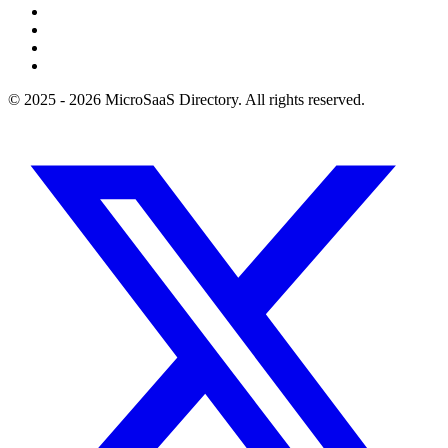
© 2025 - 2026 MicroSaaS Directory. All rights reserved.