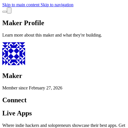
Skip to main content
Skip to navigation
Maker Profile
Learn more about this maker and what they're building.
Maker
Member since
February 27, 2026
Connect
Live Apps
Where indie hackers and solopreneurs showcase their best apps. Get