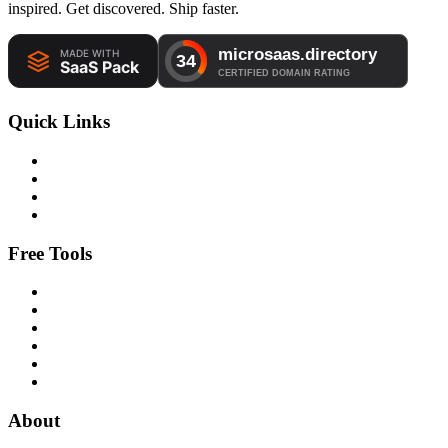
inspired. Get discovered. Ship faster.
Quick Links
Free Tools
About