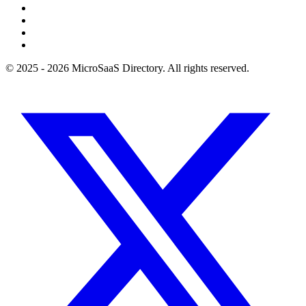
© 2025 - 2026 MicroSaaS Directory. All rights reserved.