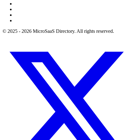
© 2025 - 2026 MicroSaaS Directory. All rights reserved.