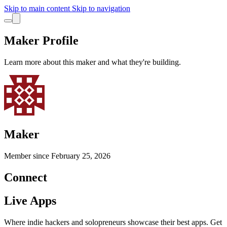
Skip to main content
Skip to navigation
Maker Profile
Learn more about this maker and what they're building.
Maker
Member since
February 25, 2026
Connect
Live Apps
Where indie hackers and solopreneurs showcase their best apps. Get