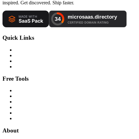
inspired. Get discovered. Ship faster.
Quick Links
Free Tools
About