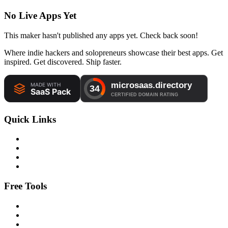
No Live Apps Yet
This maker hasn't published any apps yet. Check back soon!
Where indie hackers and solopreneurs showcase their best apps. Get
inspired. Get discovered. Ship faster.
Quick Links
Free Tools