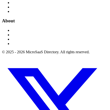
About
© 2025 - 2026 MicroSaaS Directory. All rights reserved.