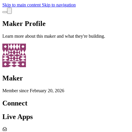
Skip to main content
Skip to navigation
Maker Profile
Learn more about this maker and what they're building.
Maker
Member since
February 20, 2026
Connect
Live Apps