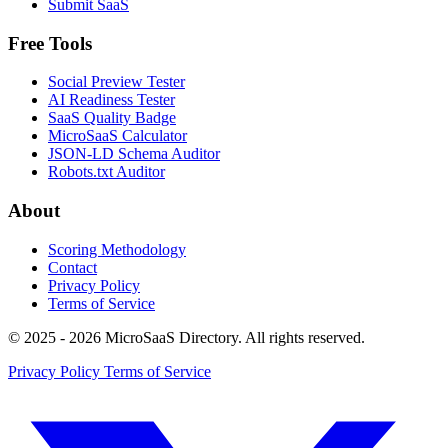
Submit SaaS
Free Tools
Social Preview Tester
AI Readiness Tester
SaaS Quality Badge
MicroSaaS Calculator
JSON-LD Schema Auditor
Robots.txt Auditor
About
Scoring Methodology
Contact
Privacy Policy
Terms of Service
© 2025 - 2026 MicroSaaS Directory. All rights reserved.
Privacy Policy
Terms of Service