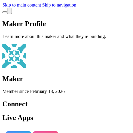
Skip to main content
Skip to navigation
Maker Profile
Learn more about this maker and what they're building.
Maker
Member since
February 18, 2026
Connect
Live Apps