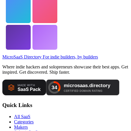
MicroSaaS Directory
For indie builders, by builders
Where indie hackers and solopreneurs showcase their best apps. Get
inspired. Get discovered. Ship faster.
Quick Links
All SaaS
Categories
Makers