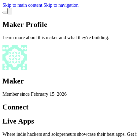
Skip to main content
Skip to navigation
Maker Profile
Learn more about this maker and what they're building.
Maker
Member since
February 15, 2026
Connect
Live Apps
Where indie hackers and solopreneurs showcase their best apps. Get in