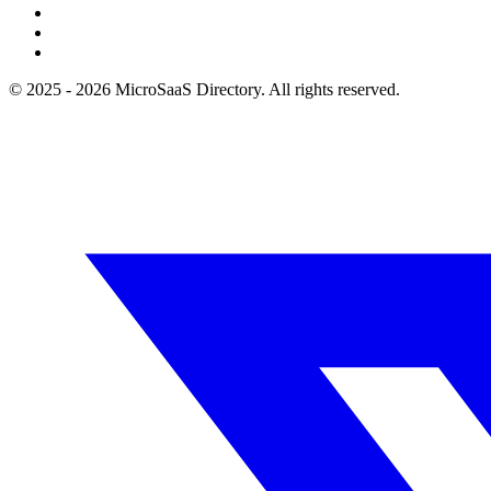
© 2025 - 2026 MicroSaaS Directory. All rights reserved.