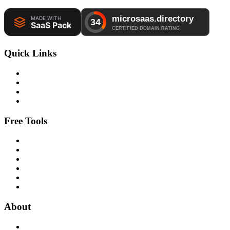
Quick Links
Free Tools
About