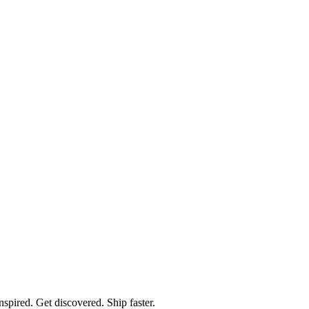
spired. Get discovered. Ship faster.