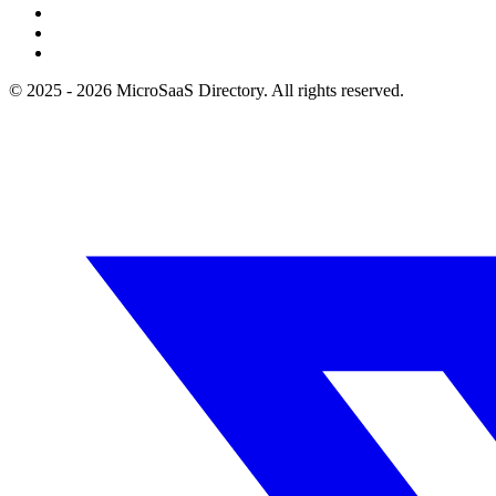
© 2025 - 2026 MicroSaaS Directory. All rights reserved.