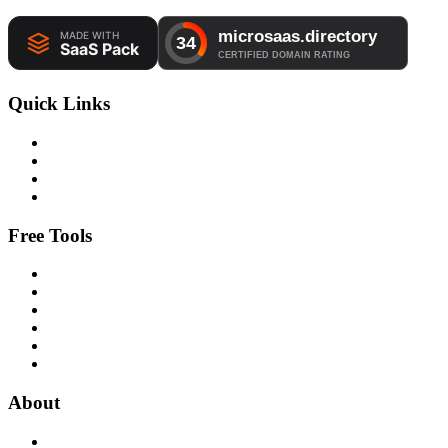
Quick Links
Free Tools
About