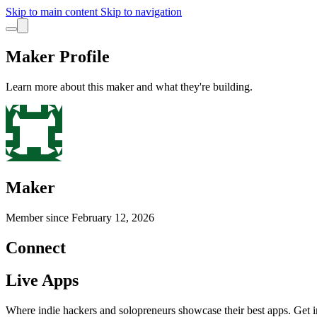
Skip to main content
Skip to navigation
Maker Profile
Learn more about this maker and what they're building.
Maker
Member since
February 12, 2026
Connect
Live Apps
Where indie hackers and solopreneurs showcase their best apps. Get in