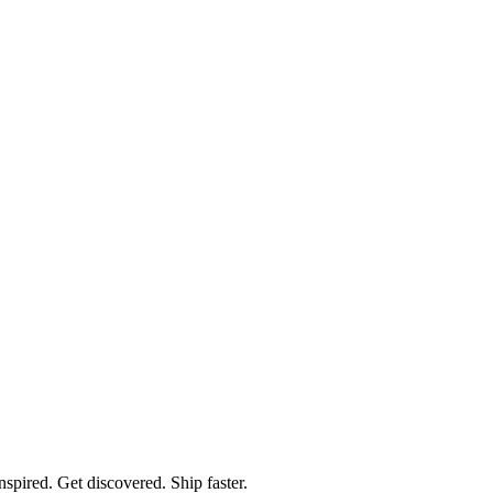
spired. Get discovered. Ship faster.