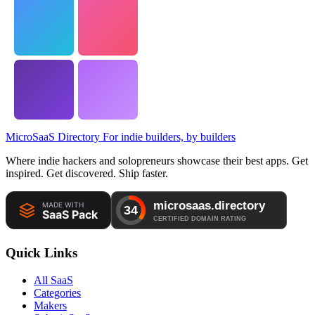
MicroSaaS Directory
For indie builders, by builders
Where indie hackers and solopreneurs showcase their best apps. Get
inspired. Get discovered. Ship faster.
Quick Links
All SaaS
Categories
Makers