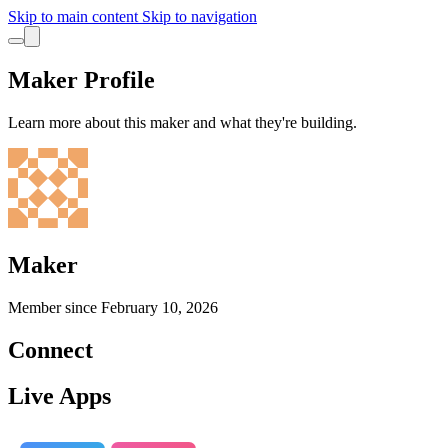
Skip to main content
Skip to navigation
Maker Profile
Learn more about this maker and what they're building.
Maker
Member since
February 10, 2026
Connect
Live Apps