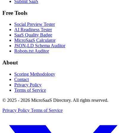
Submit SaaS
Free Tools
Social Preview Tester
AI Readiness Tester
SaaS Quality Badge
MicroSaaS Calculator
JSON-LD Schema Auditor
Robots.txt Auditor
About
Scoring Methodology
Contact
Privacy Policy
Terms of Service
© 2025 - 2026 MicroSaaS Directory. All rights reserved.
Privacy Policy
Terms of Service