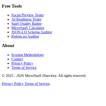
Free Tools
Social Preview Tester
AI Readiness Tester
SaaS Quality Badge
MicroSaaS Calculator
JSON-LD Schema Auditor
Robots.txt Auditor
About
Scoring Methodology
Contact
Privacy Policy
Terms of Service
© 2025 - 2026 MicroSaaS Directory. All rights reserved.
Privacy Policy
Terms of Service