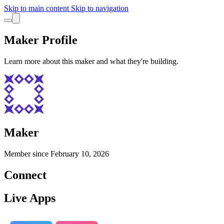
Skip to main content
Skip to navigation
Maker Profile
Learn more about this maker and what they're building.
Maker
Member since
February 10, 2026
Connect
Live Apps