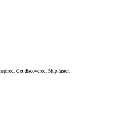
spired. Get discovered. Ship faster.