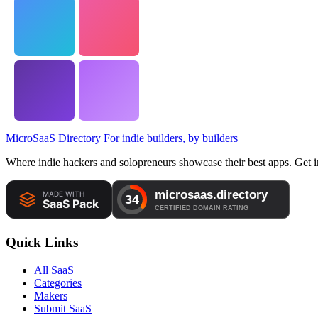
MicroSaaS Directory
For indie builders, by builders
Where indie hackers and solopreneurs showcase their best apps. Get in
Quick Links
All SaaS
Categories
Makers
Submit SaaS