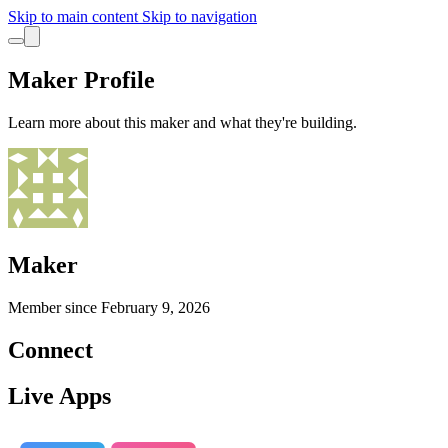
Skip to main content
Skip to navigation
Maker Profile
Learn more about this maker and what they're building.
Maker
Member since
February 9, 2026
Connect
Live Apps