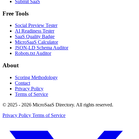
Submit SaaS
Free Tools
Social Preview Tester
AI Readiness Tester
SaaS Quality Badge
MicroSaaS Calculator
JSON-LD Schema Auditor
Robots.txt Auditor
About
Scoring Methodology
Contact
Privacy Policy
Terms of Service
© 2025 - 2026 MicroSaaS Directory. All rights reserved.
Privacy Policy
Terms of Service