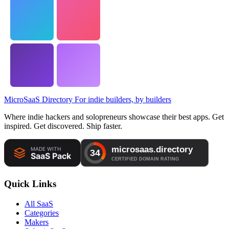
MicroSaaS Directory
For indie builders, by builders
Where indie hackers and solopreneurs showcase their best apps. Get
inspired. Get discovered. Ship faster.
Quick Links
All SaaS
Categories
Makers