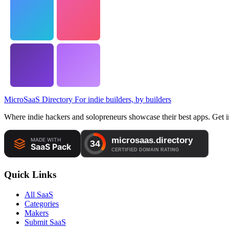
MicroSaaS Directory
For indie builders, by builders
Where indie hackers and solopreneurs showcase their best apps. Get in
Quick Links
All SaaS
Categories
Makers
Submit SaaS