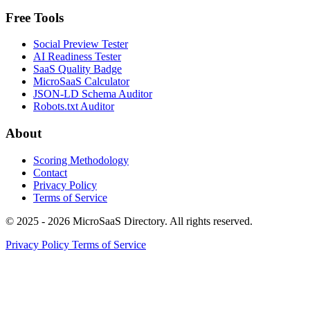
Free Tools
Social Preview Tester
AI Readiness Tester
SaaS Quality Badge
MicroSaaS Calculator
JSON-LD Schema Auditor
Robots.txt Auditor
About
Scoring Methodology
Contact
Privacy Policy
Terms of Service
© 2025 - 2026 MicroSaaS Directory. All rights reserved.
Privacy Policy
Terms of Service