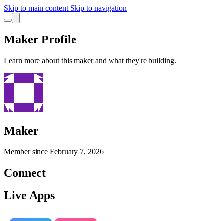
Skip to main content
Skip to navigation
Maker Profile
Learn more about this maker and what they're building.
Maker
Member since
February 7, 2026
Connect
Live Apps