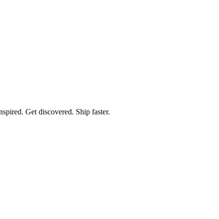
spired. Get discovered. Ship faster.