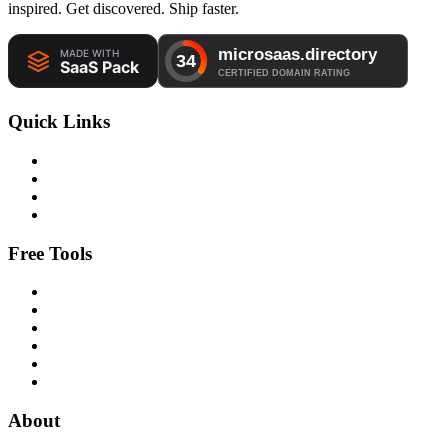
inspired. Get discovered. Ship faster.
Quick Links
Free Tools
About