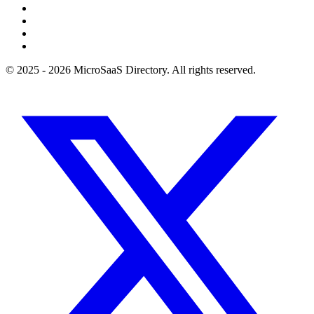
© 2025 - 2026 MicroSaaS Directory. All rights reserved.