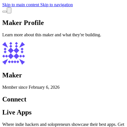
Skip to main content
Skip to navigation
Maker Profile
Learn more about this maker and what they're building.
Maker
Member since
February 6, 2026
Connect
Live Apps
Where indie hackers and solopreneurs showcase their best apps. Get