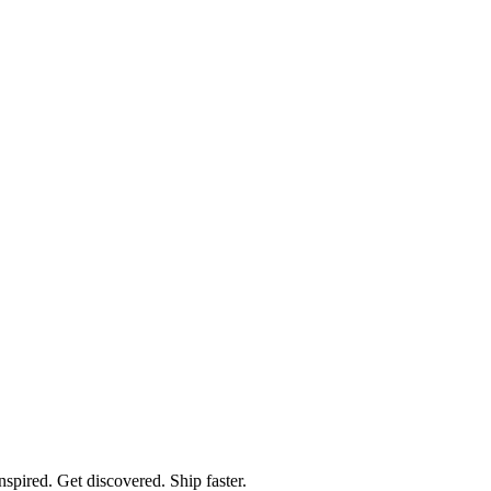
spired. Get discovered. Ship faster.