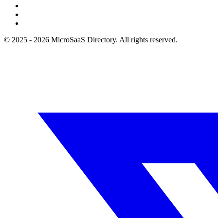
© 2025 - 2026 MicroSaaS Directory. All rights reserved.