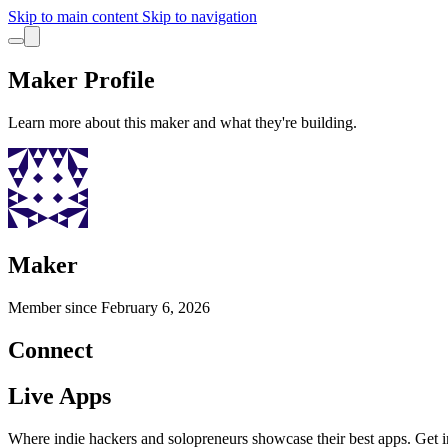
Skip to main content
Skip to navigation
Maker Profile
Learn more about this maker and what they're building.
Maker
Member since
February 6, 2026
Connect
Live Apps
Where indie hackers and solopreneurs showcase their best apps. Get in