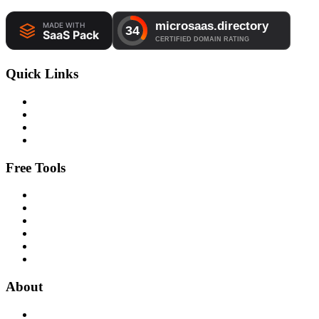
Quick Links
Free Tools
About