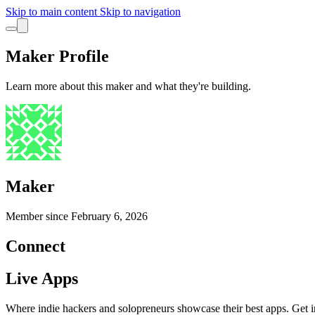
Skip to main content
Skip to navigation
Maker Profile
Learn more about this maker and what they're building.
Maker
Member since
February 6, 2026
Connect
Live Apps
Where indie hackers and solopreneurs showcase their best apps. Get in