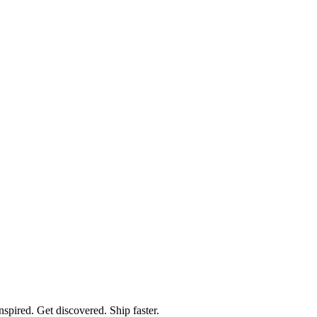
spired. Get discovered. Ship faster.