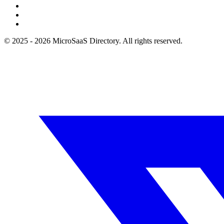
© 2025 - 2026 MicroSaaS Directory. All rights reserved.