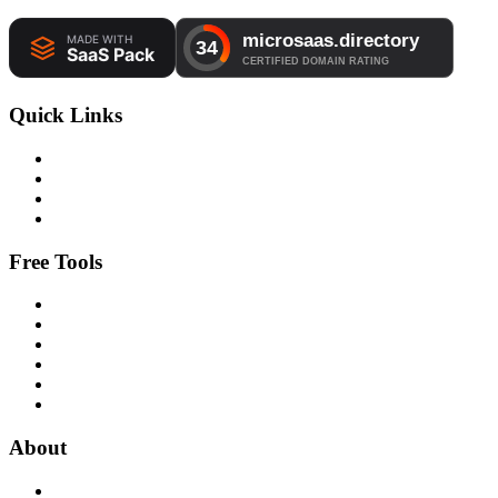
Quick Links
Free Tools
About