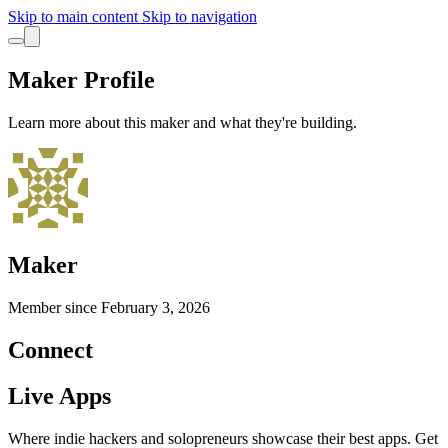
Skip to main content
Skip to navigation
Maker Profile
Learn more about this maker and what they're building.
Maker
Member since
February 3, 2026
Connect
Live Apps
Where indie hackers and solopreneurs showcase their best apps. Get