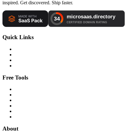
inspired. Get discovered. Ship faster.
Quick Links
Free Tools
About