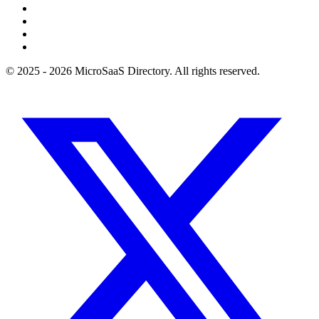
© 2025 - 2026 MicroSaaS Directory. All rights reserved.