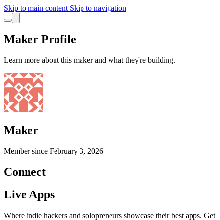
Skip to main content
Skip to navigation
Maker Profile
Learn more about this maker and what they're building.
Maker
Member since
February 3, 2026
Connect
Live Apps
Where indie hackers and solopreneurs showcase their best apps. Get