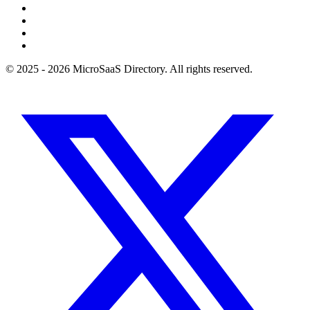
© 2025 - 2026 MicroSaaS Directory. All rights reserved.