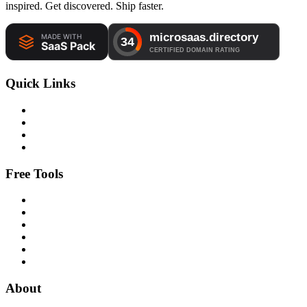
inspired. Get discovered. Ship faster.
Quick Links
Free Tools
About